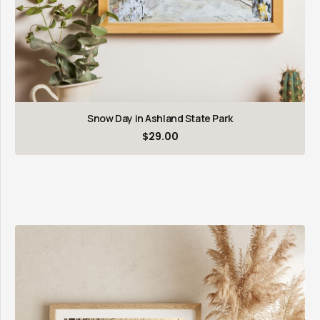
Snow Day in Ashland State Park
$
29.00