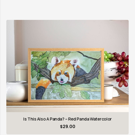
Is This Also A Panda? – Red Panda Watercolor
$
29.00