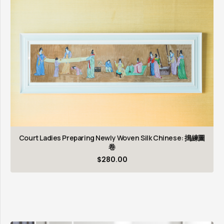
Court Ladies Preparing Newly Woven Silk Chinese: 搗練圖
卷
$
280.00