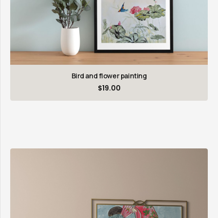
Bird and flower painting
$
19.00