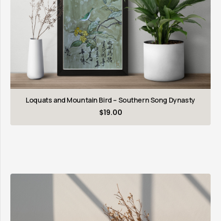
Loquats and Mountain Bird – Southern Song Dynasty
$
19.00