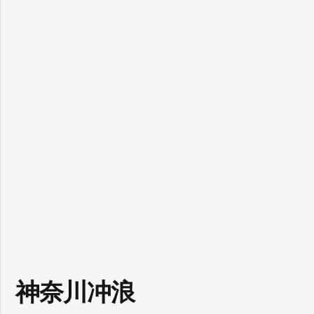
神奈川冲浪