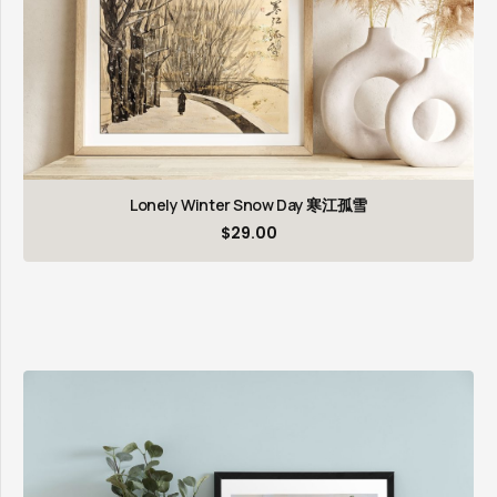
Lonely Winter Snow Day 寒江孤雪
$
29.00