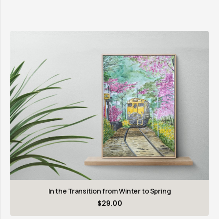
In the Transition from Winter to Spring
$
29.00