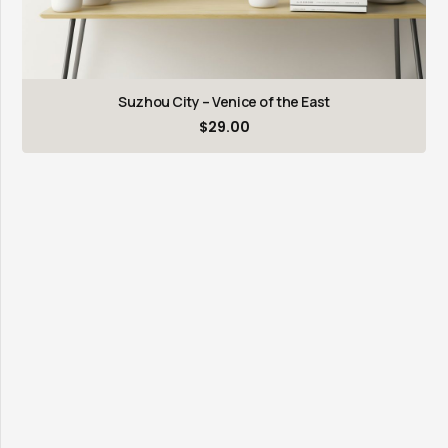
Suzhou City – Venice of the East
$
29.00