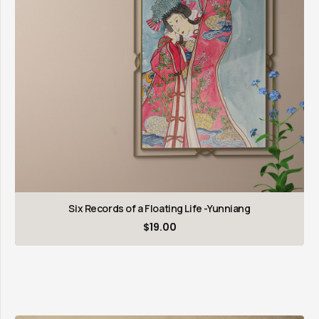
Six Records of a Floating Life -Yunniang
$
19.00