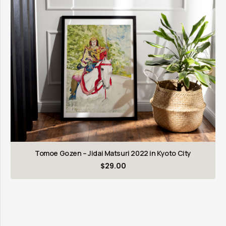
Tomoe Gozen – Jidai Matsuri 2022 in Kyoto City
$
29.00