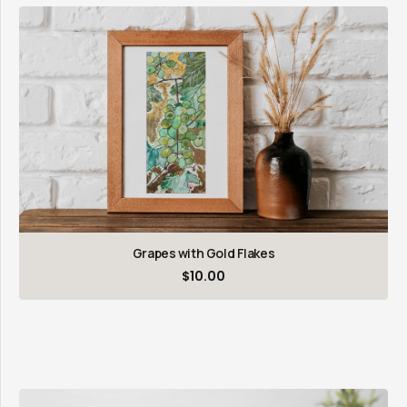
Grapes with Gold Flakes
$
10.00