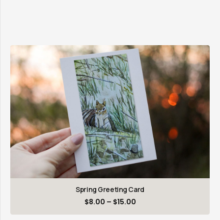
Spring Greeting Card
Price
$
8.00
–
$
15.00
range: