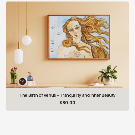
The Birth of Venus – Tranquility and Inner Beauty
$
80.00