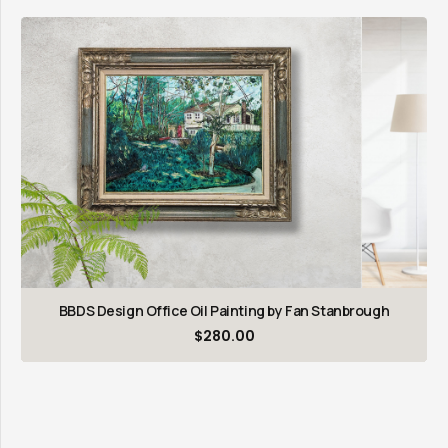
BBDS Design Office Oil Painting by Fan Stanbrough
$
280.00