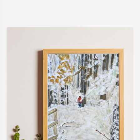
$8.00
through
$15.00