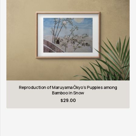
Reproduction of Maruyama Ōkyo’s Puppies among
Bamboo in Snow
$
29.00