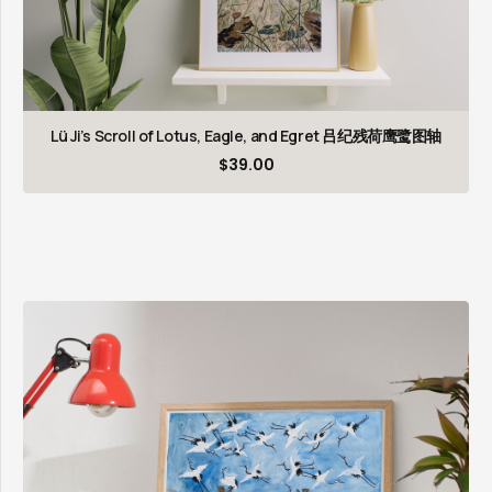
Lü Ji’s Scroll of Lotus, Eagle, and Egret 吕纪残荷鹰鹭图轴
$
39.00