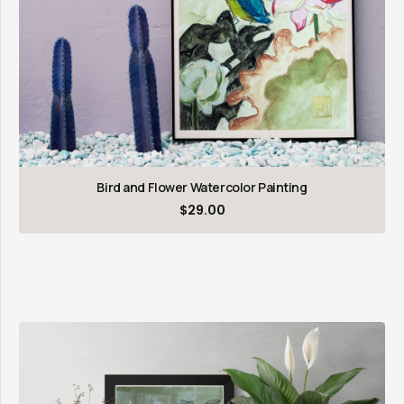
Bird and Flower Watercolor Painting
$
29.00