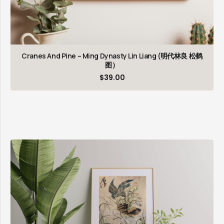
Cranes And Pine – Ming Dynasty Lin Liang (明代林良 松鹤
图）
$
39.00