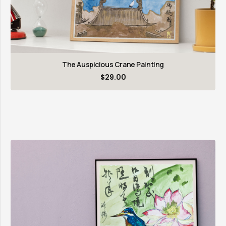
The Auspicious Crane Painting
$
29.00