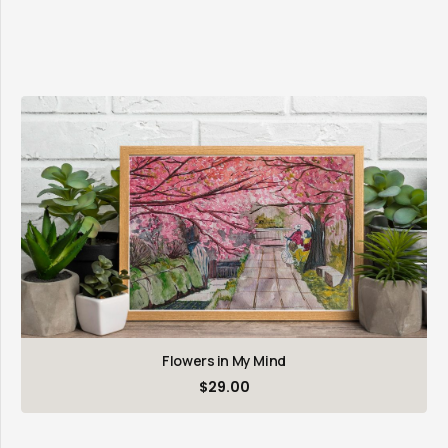
Flowers in My Mind
$
29.00