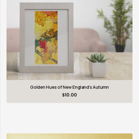
Golden Hues of New England’s Autumn
$
10.00