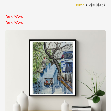
Home
神奈川冲浪
New Work
New Work