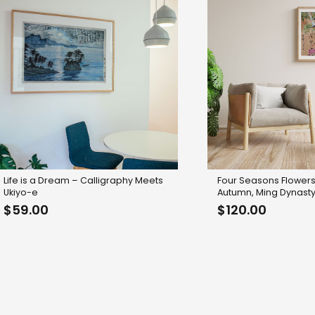
Life is a Dream – Calligraphy Meets
Four Seasons Flowers
Ukiyo-e
Autumn, Ming Dynasty
$
59.00
$
120.00