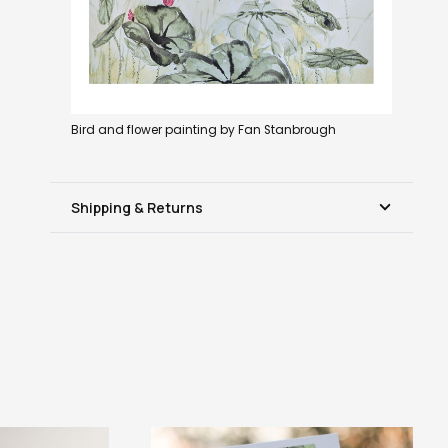
Bird and flower painting by Fan Stanbrough
Shipping & Returns