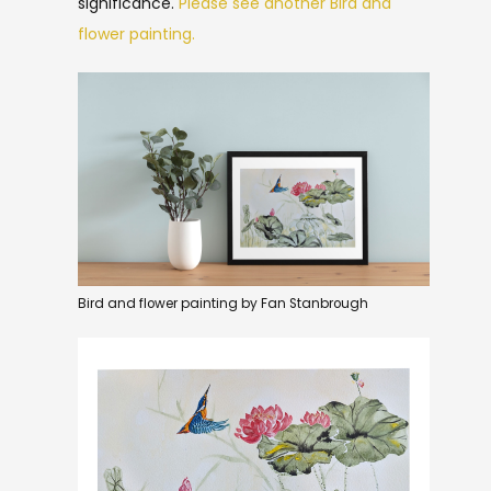
significance.
Please see another Bird and
flower painting.
Bird and flower painting by Fan Stanbrough