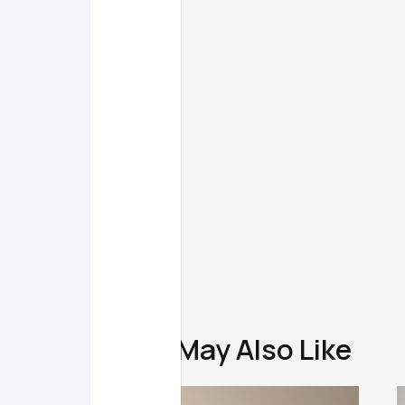
You May Also Like