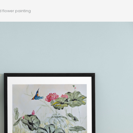
d flower painting