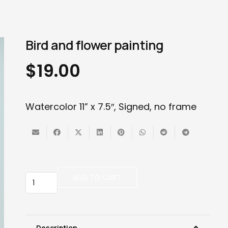
Bird and flower painting
$
19.00
Watercolor 11” x 7.5″, Signed, no frame
Bird
ADD TO CART
and
flower
painting
quantity
Description