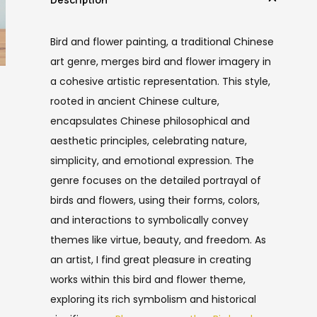
Bird and flower painting, a traditional Chinese
art genre, merges bird and flower imagery in
a cohesive artistic representation. This style,
rooted in ancient Chinese culture,
encapsulates Chinese philosophical and
aesthetic principles, celebrating nature,
simplicity, and emotional expression. The
genre focuses on the detailed portrayal of
birds and flowers, using their forms, colors,
and interactions to symbolically convey
themes like virtue, beauty, and freedom. As
an artist, I find great pleasure in creating
works within this bird and flower theme,
exploring its rich symbolism and historical