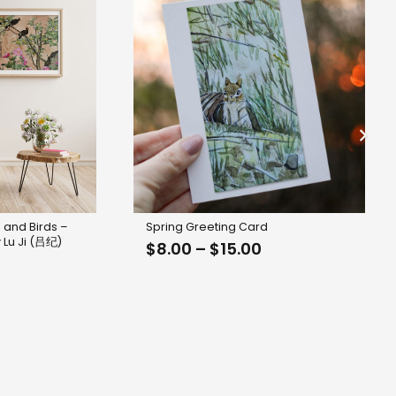
 and Birds –
Spring Greeting Card
 Lu Ji (吕纪)
Price
$
8.00
–
$
15.00
range:
$8.00
through
$15.00