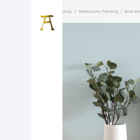
Home
/
Shop
/
Watercolor Painting
/
Bird an