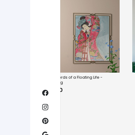
Six Records of a Floating Life -
Yunniang
$
19.00