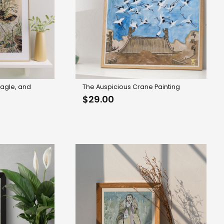
 Eagle, and
The Auspicious Crane Painting
轴
$
29.00