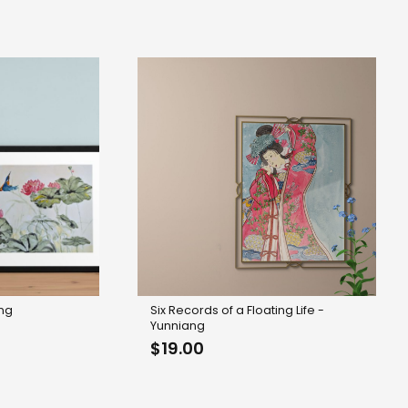
$8.00
through
$15.00
ing
Six Records of a Floating Life -
Yunniang
$
19.00