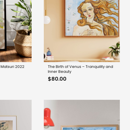
 Matsuri 2022
The Birth of Venus – Tranquility and
Inner Beauty
$
80.00