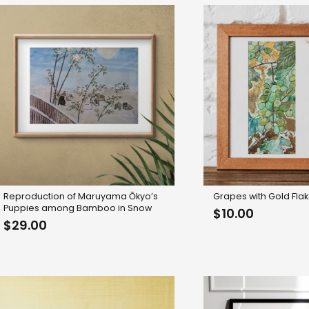
Reproduction of Maruyama Ōkyo’s
Grapes with Gold Fla
Puppies among Bamboo in Snow
$
10.00
$
29.00