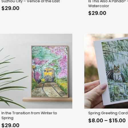
Suzhou City – Venice of the East
Is This Also A Panda?
Watercolor
$
29.00
$
29.00
In the Transition from Winter to
Spring Greeting Card
Spring
P
$
8.00
–
$
15.00
$
29.00