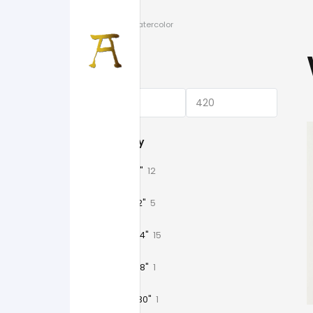
Home
/
Watercolor
Price
Category
11" x 15"
12
18" x 12"
5
18" x 24"
15
18" x 48"
1
20" x 30"
1