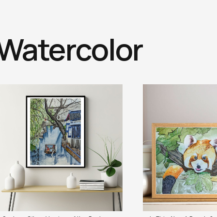
Watercolor