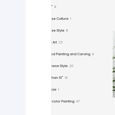
9" x 12"
9
Chinese Culture
1
Chinese Style
8
Crafts Art
23
Wood Painting and Carving
4
Japanese Style
20
Less Than 10"
16
Oversize
1
Watercolor Painting
47