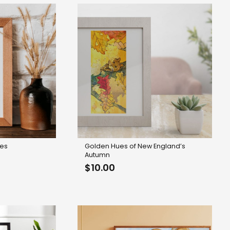
kes
Golden Hues of New England’s
Autumn
$
10.00