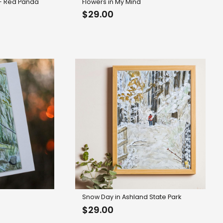
 – Red Panda
Flowers in My Mind
$
29.00
Snow Day in Ashland State Park
rice
$
29.00
range: