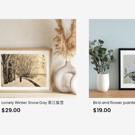
Lonely Winter Snow Day 寒江孤雪
Bird and flower paint
$
29.00
$
19.00