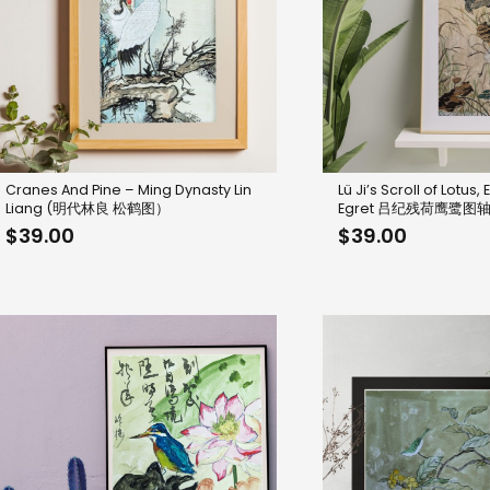
Cranes And Pine – Ming Dynasty Lin
Lü Ji’s Scroll of Lotus,
Liang (明代林良 松鹤图）
Egret 吕纪残荷鹰鹭图
$
39.00
$
39.00