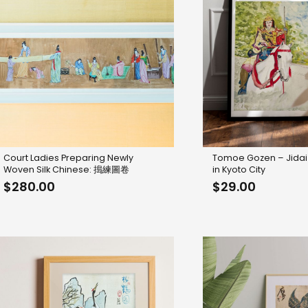
Court Ladies Preparing Newly
Tomoe Gozen – Jidai
Woven Silk Chinese: 搗練圖卷
in Kyoto City
$
280.00
$
29.00