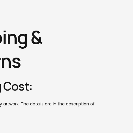
ing &
rns
 Cost:
y artwork. The details are in the description of