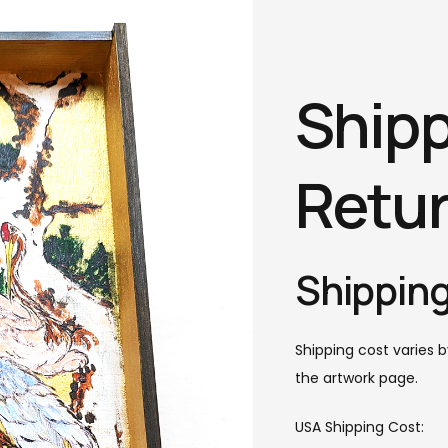
Shipp
Retu
Shipping
Shipping cost varies b
the artwork page.
USA Shipping Cost: