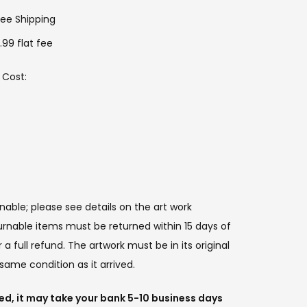
ree Shipping
.99 flat fee
 Cost:
:
rnable; please see details on the art work
urnable items must be returned within 15 days of
a full refund. The artwork must be in its original
same condition as it arrived.
ued, it may take your bank 5-10 business days