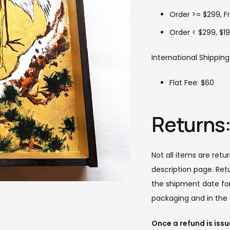
Order >= $299, F
Order < $299, $19
International Shipping
Flat Fee: $60
Returns
Not all items are retu
description page. Ret
the shipment date for 
packaging and in the 
Once a refund is iss