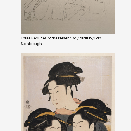
Three Beauties of the Present Day draft by Fan
Stanbrough