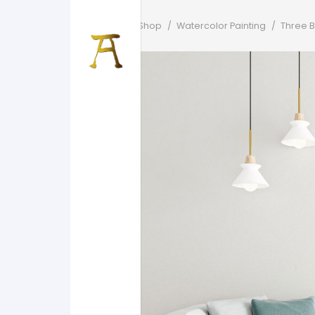
Home
/
Shop
/
Watercolor Painting
/
Three B