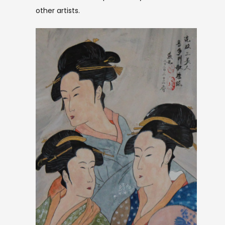
other artists.