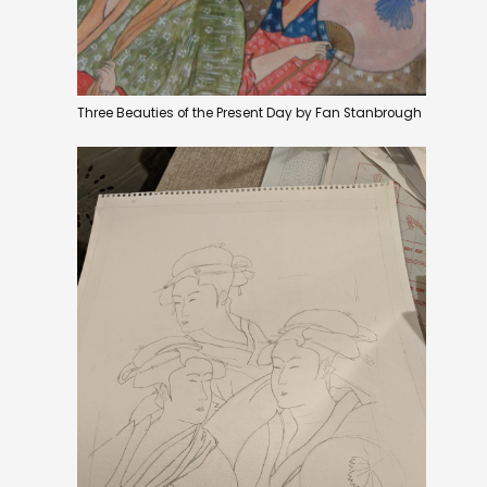
Three Beauties of the Present Day by Fan Stanbrough