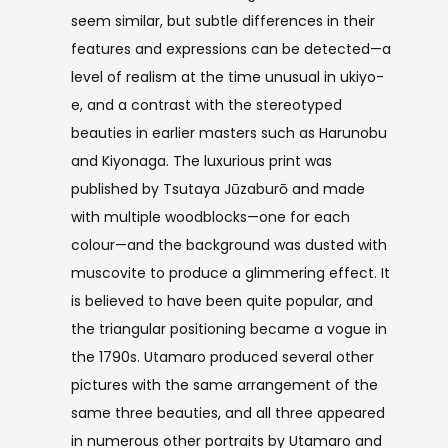
seem similar, but subtle differences in their
features and expressions can be detected—a
level of realism at the time unusual in ukiyo-
e, and a contrast with the stereotyped
beauties in earlier masters such as Harunobu
and Kiyonaga. The luxurious print was
published by Tsutaya Jūzaburō and made
with multiple woodblocks—one for each
colour—and the background was dusted with
muscovite to produce a glimmering effect. It
is believed to have been quite popular, and
the triangular positioning became a vogue in
the 1790s. Utamaro produced several other
pictures with the same arrangement of the
same three beauties, and all three appeared
in numerous other portraits by Utamaro and