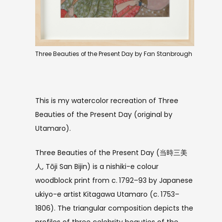
Three Beauties of the Present Day by Fan Stanbrough
This is my watercolor recreation of Three
Beauties of the Present Day (original by
Utamaro).
Three Beauties of the Present Day (当時三美
人, Tōji San Bijin) is a nishiki-e colour
woodblock print from c. 1792–93 by Japanese
ukiyo-e artist Kitagawa Utamaro (c. 1753–
1806). The triangular composition depicts the