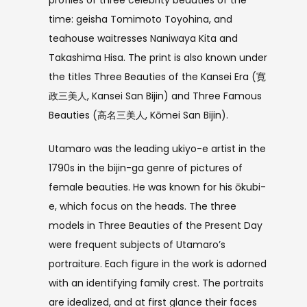
profiles of three celebrity beauties of the
time: geisha Tomimoto Toyohina, and
teahouse waitresses Naniwaya Kita and
Takashima Hisa. The print is also known under
the titles Three Beauties of the Kansei Era (寛
政三美人, Kansei San Bijin) and Three Famous
Beauties (高名三美人, Kōmei San Bijin).
Utamaro was the leading ukiyo-e artist in the
1790s in the bijin-ga genre of pictures of
female beauties. He was known for his ōkubi-
e, which focus on the heads. The three
models in Three Beauties of the Present Day
were frequent subjects of Utamaro’s
portraiture. Each figure in the work is adorned
with an identifying family crest. The portraits
are idealized, and at first glance their faces