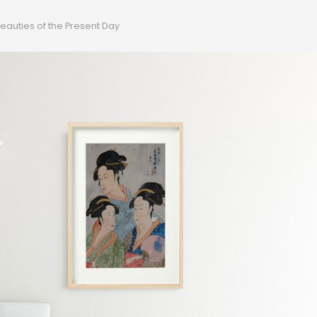
eauties of the Present Day