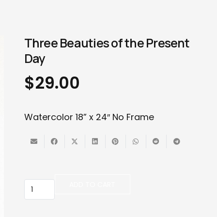
Three Beauties of the Present
Day
$
29.00
Watercolor 18” x 24″ No Frame
Three
ADD TO CART
Beauties
of
the