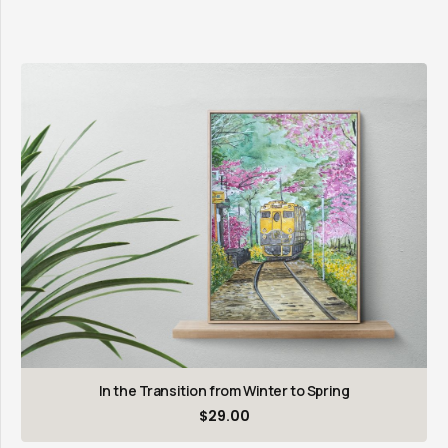
In the Transition from Winter to Spring
$
29.00