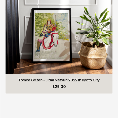
Tomoe Gozen – Jidai Matsuri 2022 in Kyoto City
$
29.00