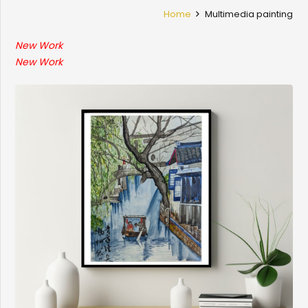
Home
Multimedia painting
New Work
New Work