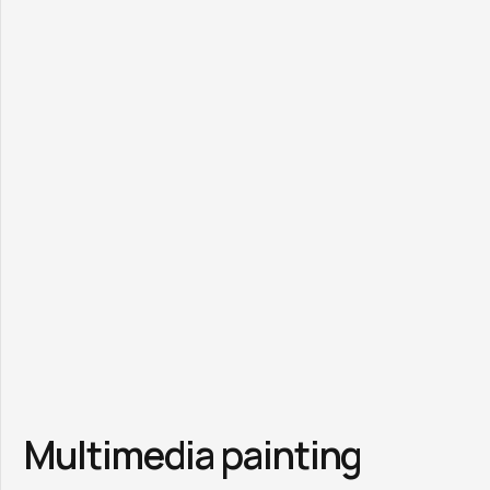
Multimedia painting