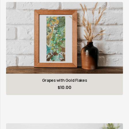
Grapes with Gold Flakes
$
10.00