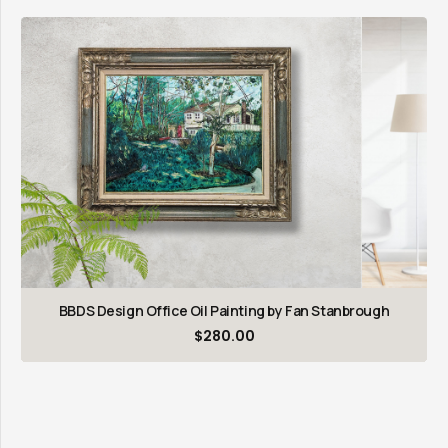
BBDS Design Office Oil Painting by Fan Stanbrough
$
280.00