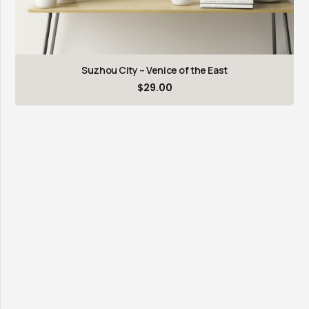
Suzhou City – Venice of the East
$
29.00