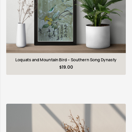
Loquats and Mountain Bird – Southern Song Dynasty
$
19.00