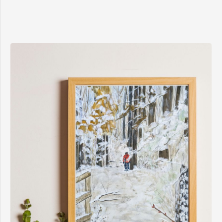
$8.00
through
$15.00