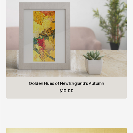
Golden Hues of New England’s Autumn
$
10.00