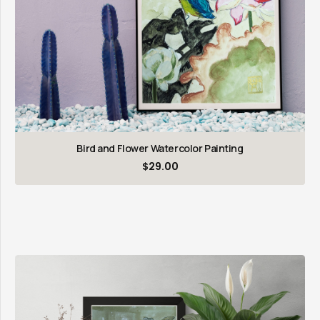
Bird and Flower Watercolor Painting
$
29.00