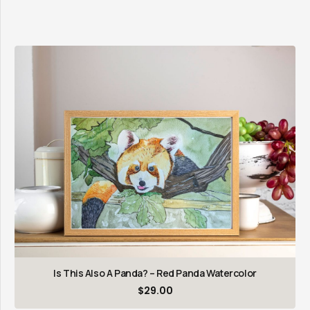
Is This Also A Panda? – Red Panda Watercolor
$
29.00