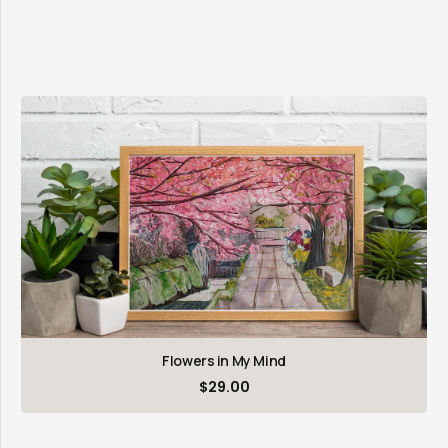
Flowers in My Mind
$
29.00