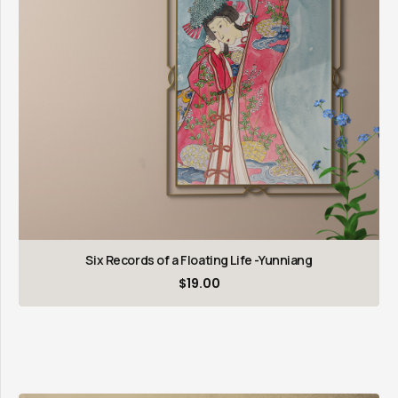
Six Records of a Floating Life -Yunniang
$
19.00