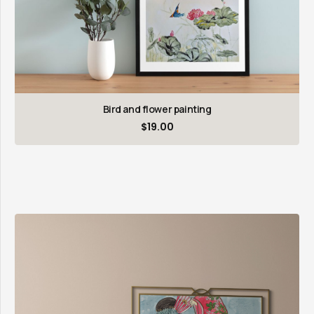
Bird and flower painting
$
19.00