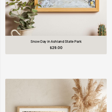
Snow Day in Ashland State Park
$
29.00