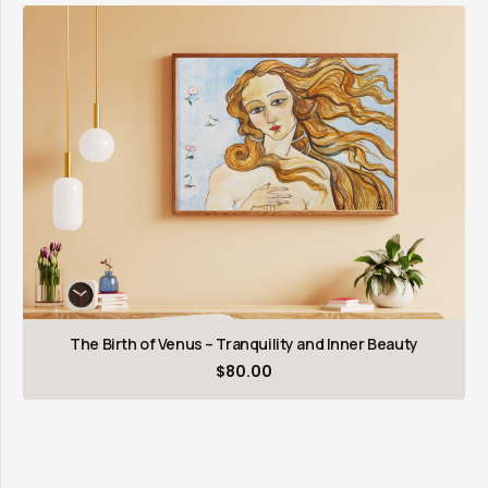
The Birth of Venus – Tranquility and Inner Beauty
$
80.00