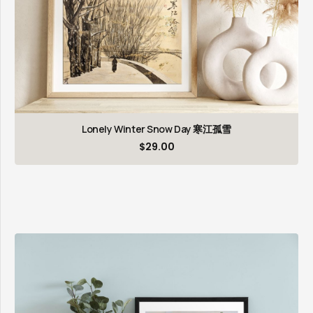
Lonely Winter Snow Day 寒江孤雪
$
29.00