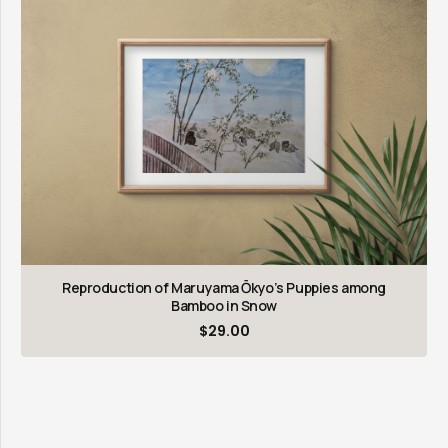
Reproduction of Maruyama Ōkyo’s Puppies among
Bamboo in Snow
$
29.00