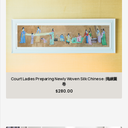
Court Ladies Preparing Newly Woven Silk Chinese: 搗練圖
卷
$
280.00