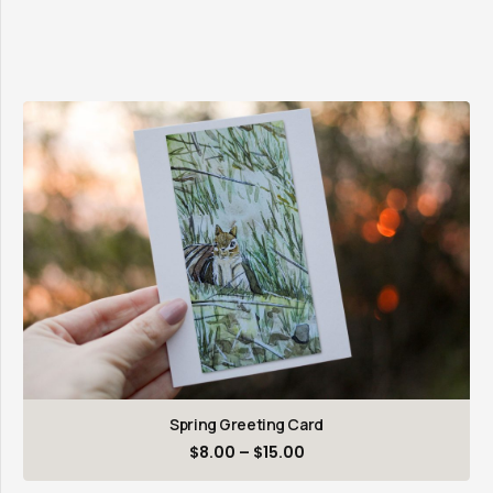
Spring Greeting Card
Price
$
8.00
–
$
15.00
range: