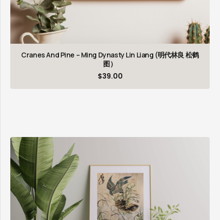
Cranes And Pine – Ming Dynasty Lin Liang (明代林良 松鹤
图）
$
39.00