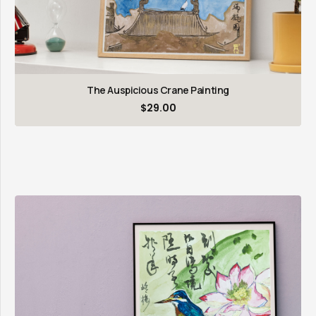
The Auspicious Crane Painting
$
29.00