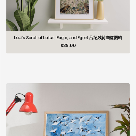
Lü Ji’s Scroll of Lotus, Eagle, and Egret 吕纪残荷鹰鹭图轴
$
39.00