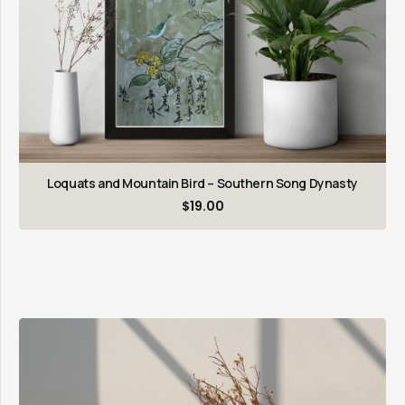
Loquats and Mountain Bird – Southern Song Dynasty
$
19.00