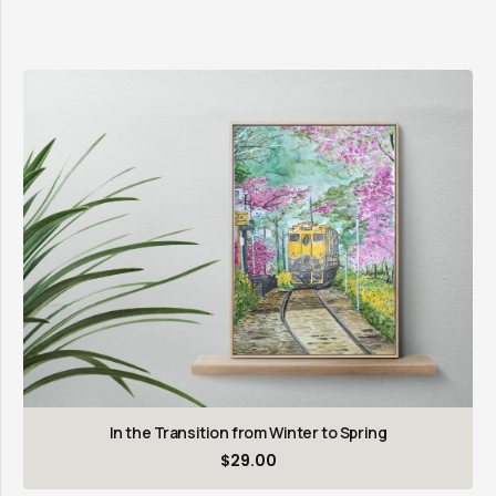
In the Transition from Winter to Spring
$
29.00