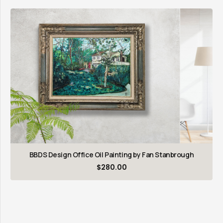
BBDS Design Office Oil Painting by Fan Stanbrough
$
280.00