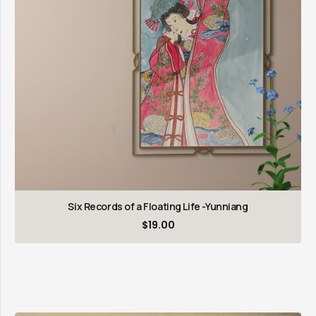
Six Records of a Floating Life -Yunniang
$
19.00