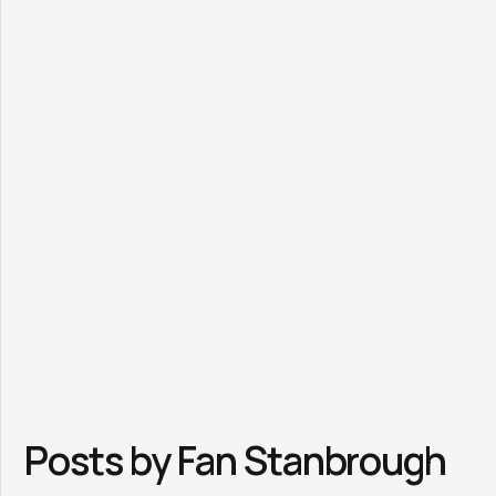
Posts by Fan Stanbrough