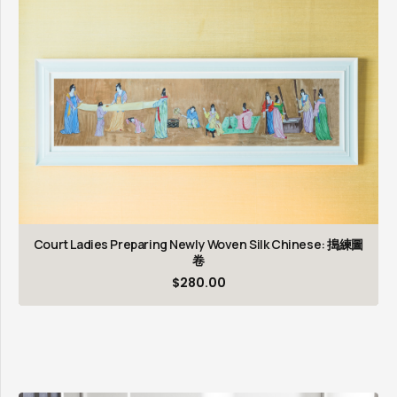
Court Ladies Preparing Newly Woven Silk Chinese: 搗練圖
卷
$
280.00