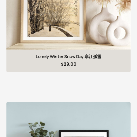
Lonely Winter Snow Day 寒江孤雪
$
29.00