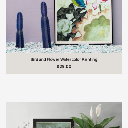
Bird and Flower Watercolor Painting
$
29.00