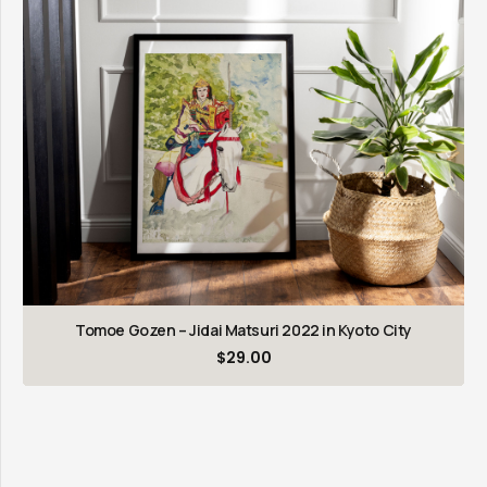
Tomoe Gozen – Jidai Matsuri 2022 in Kyoto City
$
29.00