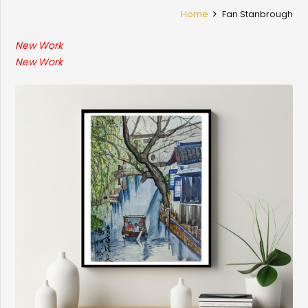
Home
Fan Stanbrough
New Work
New Work