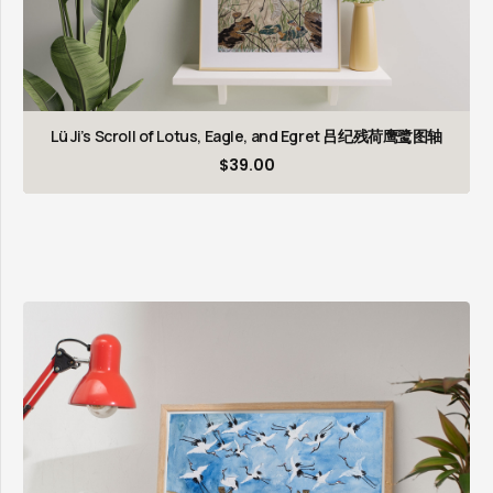
Lü Ji’s Scroll of Lotus, Eagle, and Egret 吕纪残荷鹰鹭图轴
$
39.00