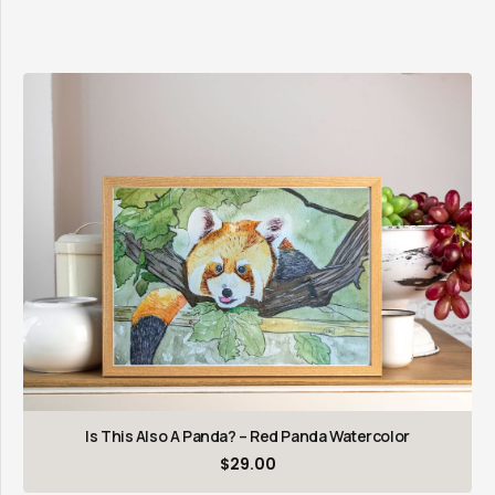
Is This Also A Panda? – Red Panda Watercolor
$
29.00