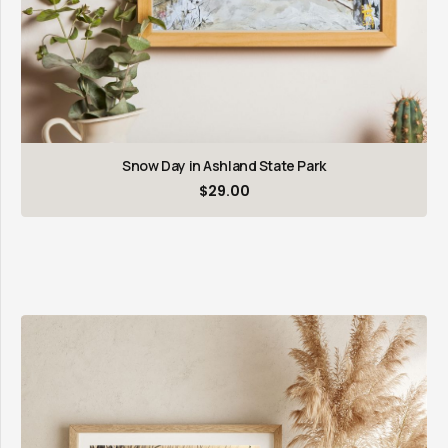
Snow Day in Ashland State Park
$
29.00