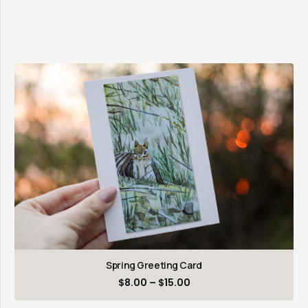
Spring Greeting Card
Price
$
8.00
–
$
15.00
range: