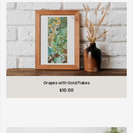
Grapes with Gold Flakes
$
10.00