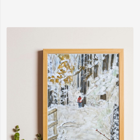
$8.00
through
$15.00