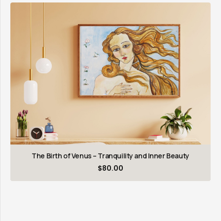
The Birth of Venus – Tranquility and Inner Beauty
$
80.00