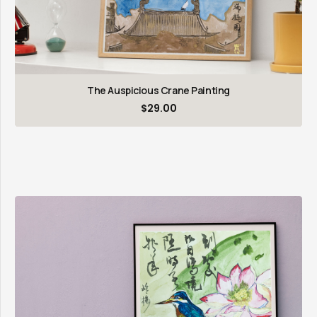
The Auspicious Crane Painting
$
29.00