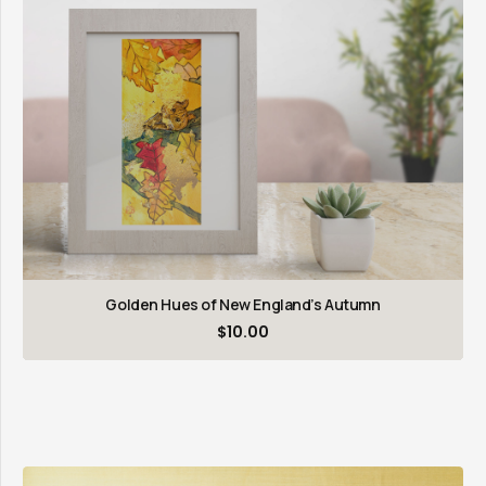
Golden Hues of New England’s Autumn
$
10.00