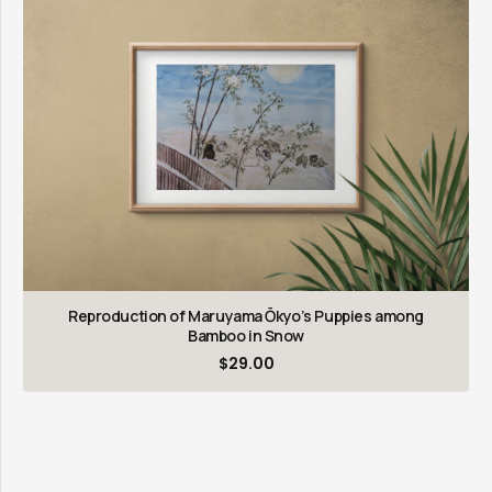
Reproduction of Maruyama Ōkyo’s Puppies among
Bamboo in Snow
$
29.00