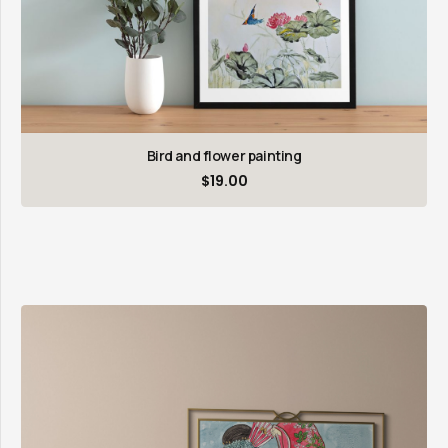
Bird and flower painting
$
19.00