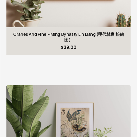
Cranes And Pine – Ming Dynasty Lin Liang (明代林良 松鹤
图）
$
39.00