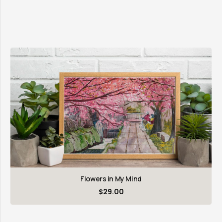
Flowers in My Mind
$
29.00