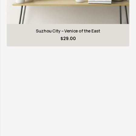
Suzhou City – Venice of the East
$
29.00