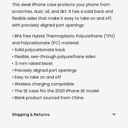
年
This sleek iPhone case protects your phone from
华”
scratches, dust, oil, and dirt. It has a solid back and
quantity
flexible sides that make it easy to take on and off,
with precisely aligned port openings.
• BPA free Hybrid Thermoplastic Polyurethane (TPU)
and Polycarbonate (PC) material
• Solid polycarbonate back
• Flexible, see-through polyurethane sides
• .5 mm raised bezel
• Precisely aligned port openings
• Easy to take on and off
• Wireless charging compatible
• The SE case fits the 2020 iPhone SE model
• Blank product sourced from China
Shipping & Returns