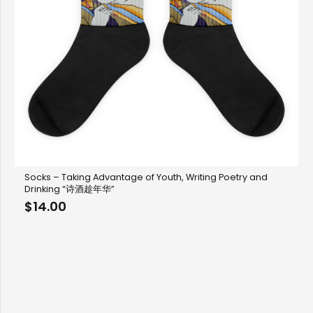
Socks – Taking Advantage of Youth, Writing Poetry and
Drinking “诗酒趁年华”
$
14.00