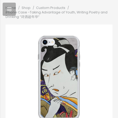
Home
/
Shop
/
Custom Products
/
iPhone Case -Taking Advantage of Youth, Writing Poetry and
Drinking “诗酒趁年华”