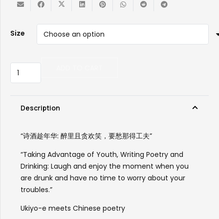
Size
iPhone
ADD TO CART
Case
-
Taking
Advantage
Description
of
Youth,
“诗酒趁年华: 醉里且贪欢笑，要愁那得工夫”
Writing
Poetry
“Taking Advantage of Youth, Writing Poetry and
and
Drinking: Laugh and enjoy the moment when you
Drinking
are drunk and have no time to worry about your
“诗
troubles.”
酒
Ukiyo-e meets Chinese poetry
趁