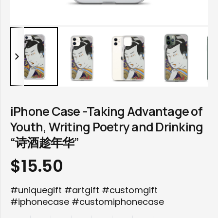
iPhone Case -Taking Advantage of
Youth, Writing Poetry and Drinking
“诗酒趁年华”
$
15.50
#uniquegift #artgift #customgift
#iphonecase #customiphonecase