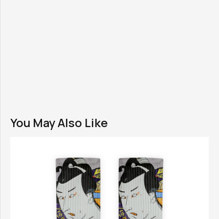
You May Also Like