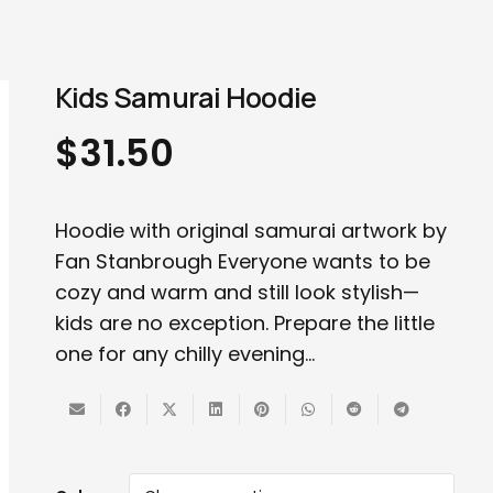
Kids Samurai Hoodie
$
31.50
Hoodie with original samurai artwork by
Fan Stanbrough Everyone wants to be
cozy and warm and still look stylish—
kids are no exception. Prepare the little
one for any chilly evening…