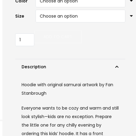
Color
Size
Kids
ADD TO CART
Samurai
Hoodie
quantity
Description
Hoodie with original samurai artwork by Fan
Stanbrough
Everyone wants to be cozy and warm and still
look stylish—kids are no exception. Prepare
the little one for any chilly evening by
ordering this kids’ hoodie. It has a front