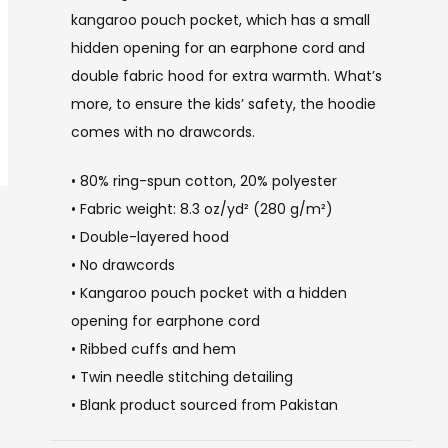
kangaroo pouch pocket, which has a small
hidden opening for an earphone cord and
double fabric hood for extra warmth. What’s
more, to ensure the kids’ safety, the hoodie
comes with no drawcords.
• 80% ring-spun cotton, 20% polyester
• Fabric weight: 8.3 oz/yd² (280 g/m²)
• Double-layered hood
• No drawcords
• Kangaroo pouch pocket with a hidden
opening for earphone cord
• Ribbed cuffs and hem
• Twin needle stitching detailing
• Blank product sourced from Pakistan