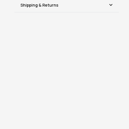
Shipping & Returns