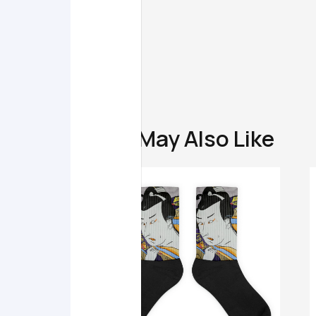
You May Also Like