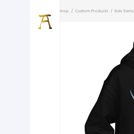
Home
/
Shop
/
Custom Products
/
Kids Samu