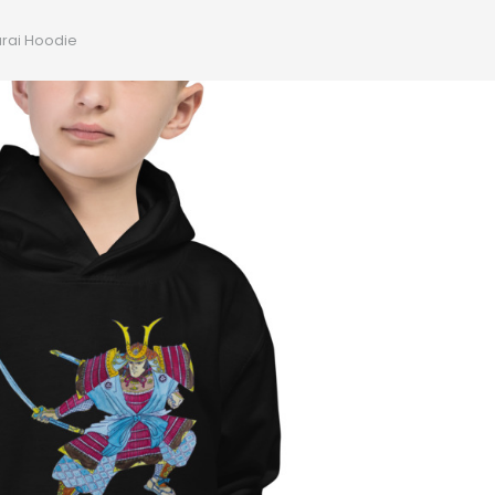
rai Hoodie