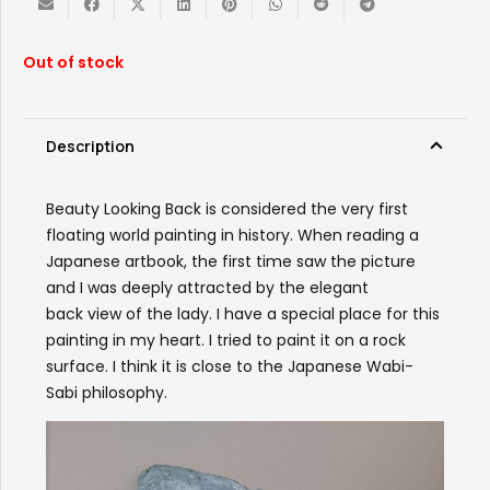
Out of stock
Description
Beauty
Looking
Back
is considered the very first
floating world painting in history. When reading a
Japanese artbook, the first time saw the picture
and I was deeply attracted by the elegant
back
view of the lady. I have a special place for this
painting in my heart. I tried to paint it on a rock
surface. I think it is close to the Japanese Wabi-
Sabi philosophy.