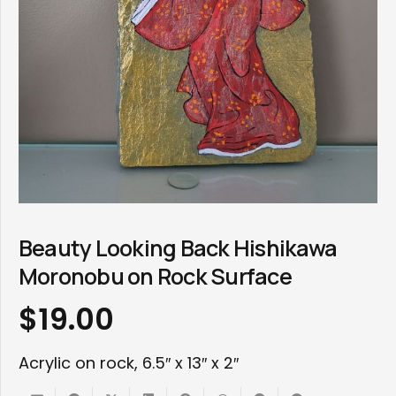
Beauty Looking Back Hishikawa
Moronobu on Rock Surface
$
19.00
Acrylic on rock, 6.5″ x 13″ x 2″