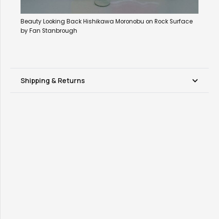
Beauty Looking Back Hishikawa Moronobu on Rock Surface
by Fan Stanbrough
Shipping & Returns