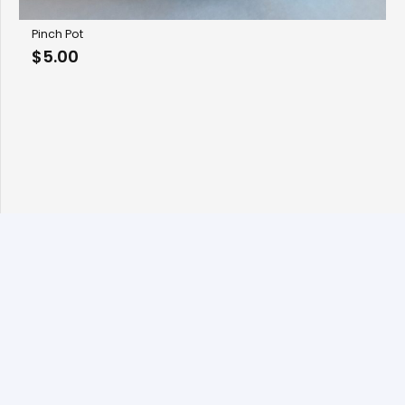
Pinch Pot
$
5.00
© 2026 Copyright Fan Stanbrough, All rights reserved.
Designed by
BBDS Design
.