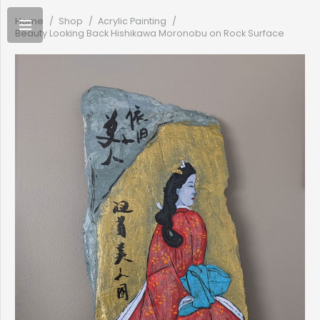
Home
/
Shop
/
Acrylic Painting
/
Beauty Looking Back Hishikawa Moronobu on Rock Surface