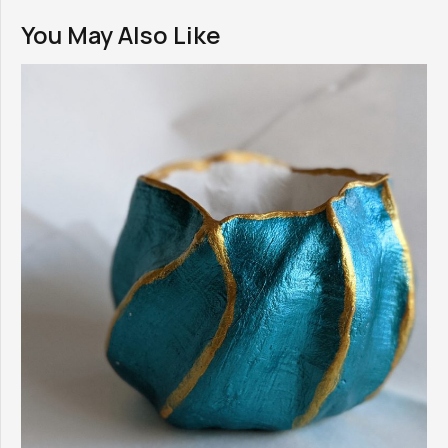
You May Also Like