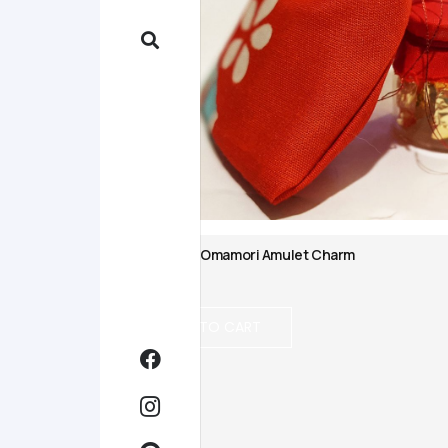
Japanese Omamori Amulet Charm
$
10.00
ADD TO CART