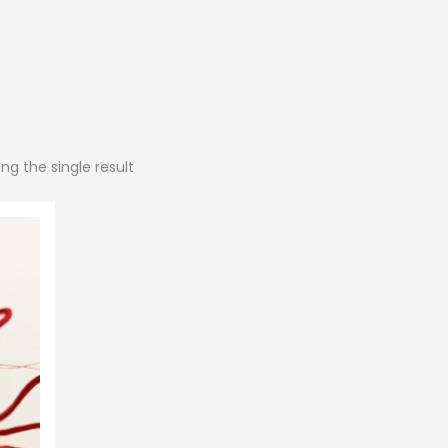
ng the single result