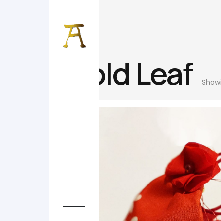
Gold Leaf
Showi